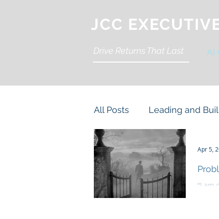
JCC EXECUTIV
Drive Returns That Last
AI
All Posts
Leading and Buil
Organization Accountabili
Apr 5, 
Probl
“I am 
Cyber and Cloud
Stra
danger