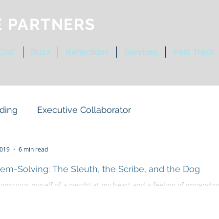
E PARTNERS
 CoE
Buzz
Reflections
Services
Fast Track
ding
Executive Collaborator
ty
Operating Expectations
2019
6 min read
em-Solving: The Sleuth, the Scribe, and the Dog
conscious myself of a weight at my heart and a feeling of impendin
tegic Structure
Cultural Competency
—ever present danger, which is the more terrible because...