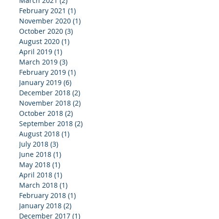
March 2021
(2)
2 posts
February 2021
(1)
1 post
November 2020
(1)
1 post
October 2020
(3)
3 posts
August 2020
(1)
1 post
April 2019
(1)
1 post
March 2019
(3)
3 posts
February 2019
(1)
1 post
January 2019
(6)
6 posts
December 2018
(2)
2 posts
November 2018
(2)
2 posts
October 2018
(2)
2 posts
September 2018
(2)
2 posts
August 2018
(1)
1 post
July 2018
(3)
3 posts
June 2018
(1)
1 post
May 2018
(1)
1 post
April 2018
(1)
1 post
March 2018
(1)
1 post
February 2018
(1)
1 post
January 2018
(2)
2 posts
December 2017
(1)
1 post