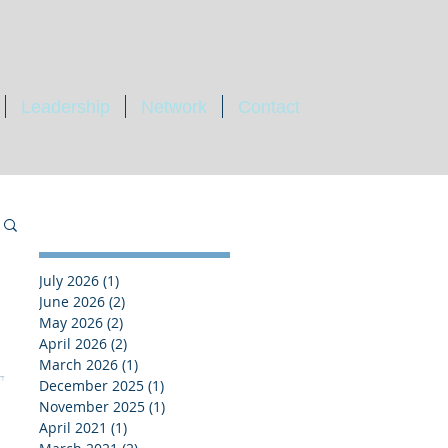
Leadership
Network
Contact
July 2026
(1)
1 post
June 2026
(2)
2 posts
May 2026
(2)
2 posts
April 2026
(2)
2 posts
March 2026
(1)
1 post
g
December 2025
(1)
1 post
November 2025
(1)
1 post
April 2021
(1)
1 post