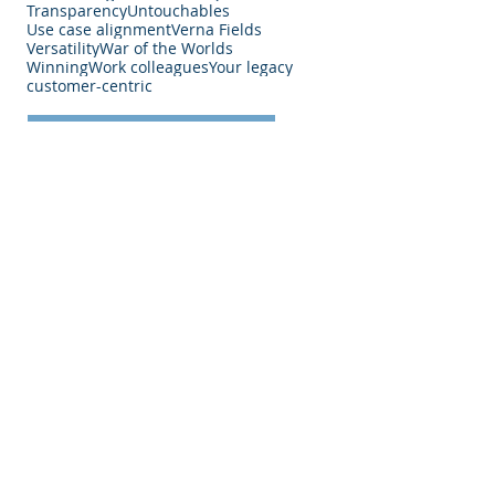
Transparency
Untouchables
Use case alignment
Verna Fields
Versatility
War of the Worlds
Winning
Work colleagues
Your legacy
customer-centric