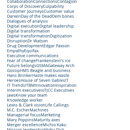
Collaboration
Connections
Contagion
Corps of Discovery
Culpability
Customer Journeys
Customer value
Darwin
Day of the Dead
Dem bones
Dialogues of analysis
Digital execution
Digital leadership
Digital transformation
Digital transformation
Digitization
Disruption
Dr Watson
Drug Development
Edgar Paxson
Empathy
Equifax
Executive communications
Fear of change
Frankenstein's ice
Future belongs
GSMA
Gateway Arch
Gossip
HMS Beagle and business
Hans Brinker
Haste makes waste
Heroes
House of Seven Gables
IT
IT Trends
ITBM
Innovation
Inspiration
Interim executive
IoT
JCC Executives
Jaws
Know your team
Knowledge worker
Lewis & Clark vision
Life Callings
M.C. Escher
Machines
Managerial focus
Marketing
Mary Poppins
Maturity axes
Merger excellence
Michio Kaku
Mission leadership
Moby Dick