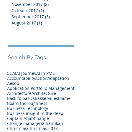
November 2017
(2)
2 posts
October 2017
(1)
1 post
September 2017
(3)
3 posts
August 2017
(1)
1 post
Search By Tags
5G
AI
AI Journey
AI in PMO
Accountability
Action
Adaptation
Aesop
Application Portfolio Management
Architecture
Architecture
Back to basics
Baskervilles
Blame
Board thoroughness
Business Technology
Business insight in the deep
Captain Ahab
Change
Change managers
Chanukah
Christmas
Christmas 2018