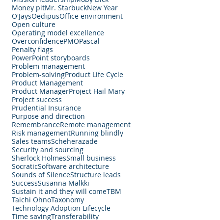
Money pit
Mr. Starbuck
New Year
O'Jays
Oedipus
Office environment
Open culture
Operating model excellence
Overconfidence
PMO
Pascal
Penalty flags
PowerPoint storyboards
Problem management
Problem-solving
Product Life Cycle
Product Management
Product Manager
Project Hail Mary
Project success
Prudential Insurance
Purpose and direction
Remembrance
Remote management
Risk management
Running blindly
Sales teams
Scheherazade
Security and sourcing
Sherlock Holmes
Small business
Socratic
Software architecture
Sounds of Silence
Structure leads
Success
Susanna Malkki
Sustain it and they will come
TBM
Taichi Ohno
Taxonomy
Technology Adoption Lifecycle
Time saving
Transferability