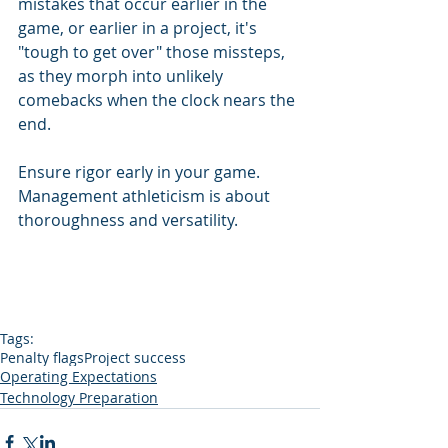
mistakes that occur earlier in the 
game, or earlier in a project, it's 
"tough to get over" those missteps, 
as they morph into unlikely 
comebacks when the clock nears the 
end. 
Ensure rigor early in your game.  
Management athleticism is about 
thoroughness and versatility.
Tags:
Penalty flags
Project success
Operating Expectations
Technology Preparation