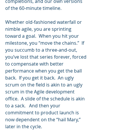
completions, and our own versions 
of the 60-minute timeline.  
Whether old-fashioned waterfall or 
nimble agile, you are sprinting 
toward a goal.  When you hit your 
milestone, you “move the chains.”  If 
you succumb to a three-and-out, 
you’ve lost that series forever, forced 
to compensate with better 
performance when you get the ball 
back.  If you get it back.  An ugly 
scrum on the field is akin to an ugly 
scrum in the Agile development 
office.  A slide of the schedule is akin 
to a sack.   And then your 
commitment to product launch is 
now dependent on the “hail Mary,” 
later in the cycle.