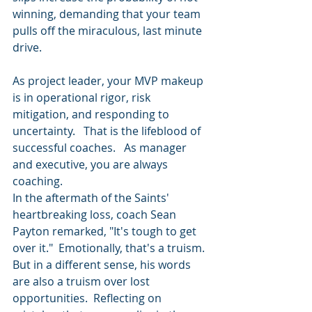
winning, demanding that your team 
pulls off the miraculous, last minute 
drive.
As project leader, your MVP makeup 
is in operational rigor, risk 
mitigation, and responding to 
uncertainty.   That is the lifeblood of 
successful coaches.   As manager 
and executive, you are always 
coaching.
In the aftermath of the Saints' 
heartbreaking loss, coach Sean 
Payton remarked, "It's tough to get 
over it."  Emotionally, that's a truism.  
But in a different sense, his words 
are also a truism over lost 
opportunities.  Reflecting on 