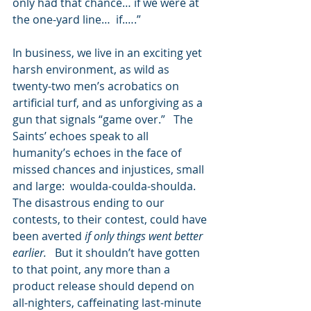
only had that chance… if we were at 
the one-yard line…  if.….” 
In business, we live in an exciting yet 
harsh environment, as wild as 
twenty-two men’s acrobatics on 
artificial turf, and as unforgiving as a 
gun that signals “game over.”   The 
Saints’ echoes speak to all 
humanity’s echoes in the face of 
missed chances and injustices, small 
and large:  woulda-coulda-shoulda.   
The disastrous ending to our 
contests, to their contest, could have 
been averted
 if only things went better 
earlier.  
 But it shouldn’t have gotten 
to that point, any more than a 
product release should depend on 
all-nighters, caffeinating last-minute 