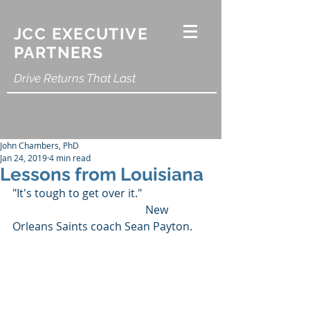
JCC EXECUTIVE
PARTNERS
Drive Returns That Last
John Chambers, PhD
Jan 24, 2019
4 min read
Lessons from Louisiana
"It's tough to get over it."
                                                New 
Orleans Saints coach Sean Payton.