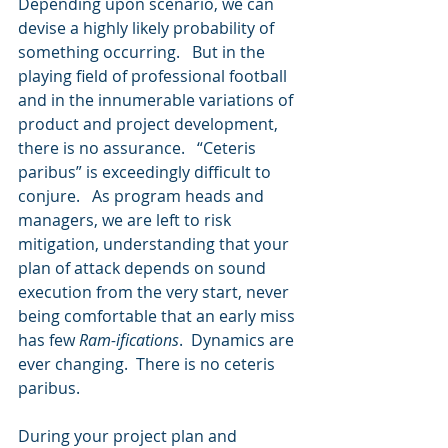
Depending upon scenario, we can 
devise a highly likely probability of 
something occurring.   But in the 
playing field of professional football 
and in the innumerable variations of 
product and project development, 
there is no assurance.   “Ceteris 
paribus” is exceedingly difficult to 
conjure.   As program heads and 
managers, we are left to risk 
mitigation, understanding that your 
plan of attack depends on sound 
execution from the very start, never 
being comfortable that an early miss 
has few 
Ram-ifications
.  Dynamics are 
ever changing.  There is no ceteris 
paribus.
During your project plan and 