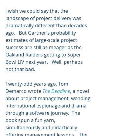
I wish we could say that the 
landscape of project delivery was 
dramatically different than decades 
ago.   But Gartner’s probability 
estimates of large-scale project 
success are still as meager as the 
Oakland Raiders getting to Super 
Bowl LIV next year.   Well, perhaps 
not that bad.
Twenty-odd years ago, Tom 
Demarco wrote 
The Deadline
, a novel 
about project management, wending 
international espionage and drama 
through a software journey.  The 
book spun a fun yarn, 
simultaneously and didactically 
offering management lessons.   The 