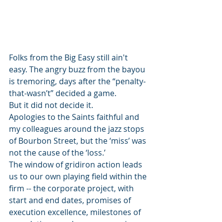
Folks from the Big Easy still ain't 
easy. The angry buzz from the bayou 
is tremoring, days after the “penalty-
that-wasn’t” decided a game.   
But it did not decide it.  
Apologies to the Saints faithful and 
my colleagues around the jazz stops 
of Bourbon Street, but the ‘miss’ was 
not the cause of the ‘loss.’  
The window of gridiron action leads 
us to our own playing field within the 
firm -- the corporate project, with 
start and end dates, promises of 
execution excellence, milestones of 