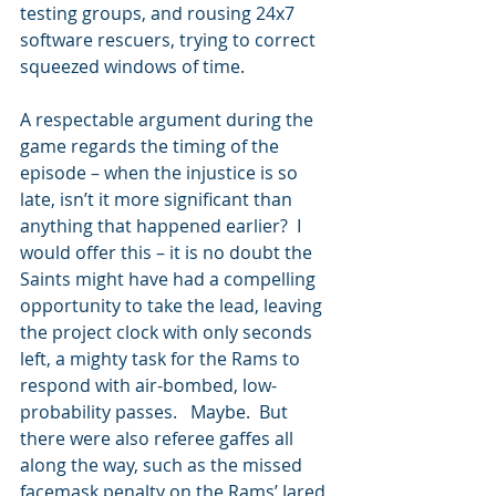
testing groups, and rousing 24x7 
software rescuers, trying to correct 
squeezed windows of time.
A respectable argument during the 
game regards the timing of the 
episode – when the injustice is so 
late, isn’t it more significant than 
anything that happened earlier?  I 
would offer this – it is no doubt the 
Saints might have had a compelling 
opportunity to take the lead, leaving 
the project clock with only seconds 
left, a mighty task for the Rams to 
respond with air-bombed, low-
probability passes.   Maybe.  But 
there were also referee gaffes all 
along the way, such as the missed 
facemask penalty on the Rams’ Jared 