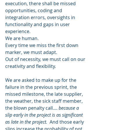
execution, there shall be missed 
opportunities, coding and 
integration errors, oversights in 
functionality and gaps in user 
experience.  
We are human.  
Every time we miss the first down 
marker, we must adapt. 
Out of necessity, we must call on our 
creativity and flexibility. 
We are asked to make up for the 
failure in the previous sprint, the 
missed milestone, the late supplier, 
the weather, the sick staff member, 
the blown penalty call.... 
because a 
slip early in the project is as significant 
as late in the project.
  And those early 
slips increase the probability of not 