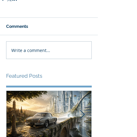
Comments
Write a comment...
Featured Posts