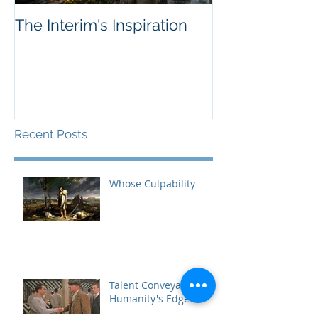
The Interim's Inspiration
Sellers, Marke
-- Innovation'
Recent Posts
Whose Culpability
Talent Conveyance,
Humanity's Edge