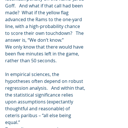
Goff.   And what if that call had been 
made?  What if the yellow flag 
advanced the Rams to the one-yard 
line, with a high-probability chance 
to score their own touchdown?   The 
answer is, “We don’t know.” 
We only know that there would have 
been five minutes left in the game, 
rather than 50 seconds. 
In empirical sciences, the 
hypotheses often depend on robust 
regression analysis.   And within that, 
the statistical significance relies 
upon assumptions (expectantly 
thoughtful and reasonable) of 
ceteris paribus – “all else being 
equal.”   