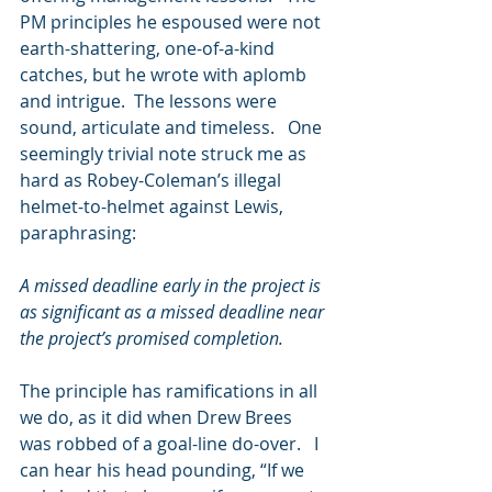
PM principles he espoused were not 
earth-shattering, one-of-a-kind 
catches, but he wrote with aplomb 
and intrigue.  The lessons were 
sound, articulate and timeless.   One 
seemingly trivial note struck me as 
hard as Robey-Coleman’s illegal 
helmet-to-helmet against Lewis, 
paraphrasing:
A missed deadline early in the project is 
as significant as a missed deadline near 
the project’s promised completion.   
The principle has ramifications in all 
we do, as it did when Drew Brees 
was robbed of a goal-line do-over.   I 
can hear his head pounding, “If we 