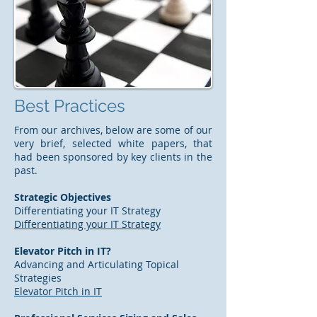
Best Practices
From our archives, below are some of our
very brief, selected white papers, that
had been sponsored by key clients in the
past.
Strategic Objectives
Differentiating your IT Strategy
Differentiating your IT Strategy
Elevator Pitch in IT?
Advancing and Articulating Topical
Strategies
Elevator Pitch in IT