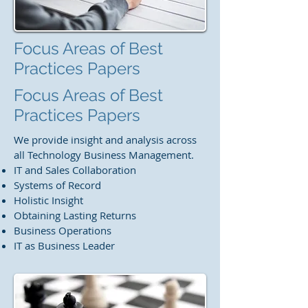
Focus Areas of Best
Practices Papers
Focus Areas of Best
Practices Papers
We provide insight and analysis across
all Technology Business Management.​
IT and Sales Collaboration
Systems of Record
Holistic Insight
Obtaining Lasting Returns
Business Operations
IT as Business Leader