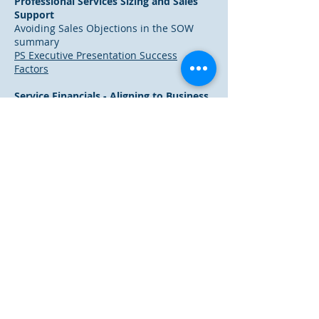
Professional Services Sizing and Sales
Support
Avoiding Sales Objections in the SOW
summary
PS Executive Presentation Success
Factors
Service Financials - Aligning to Business
Processes
Excerpt from our Service Financials
Workshop
Service Financials and Reconciling to
Business Processes
IT Business Management
Holistic Insight Within an IT Business
Data Mart
IT Business Management CSF 2008