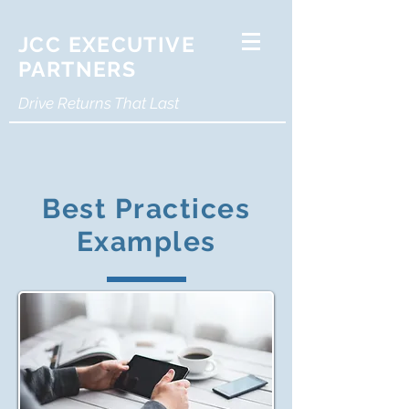
JCC EXECUTIVE
PARTNERS
Drive Returns That Last
Best Practices
Examples