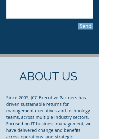
Send
ABOUT US
Since 2005, JCC Executive Partners has
driven sustainable returns for
management executives and technology
teams, across multiple industry sectors.
Focused on IT business management, we
have delivered change and benefits
across operations and strategic