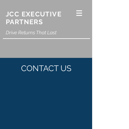
JCC EXECUTIVE
PARTNERS
Drive Returns That Last
CONTACT US