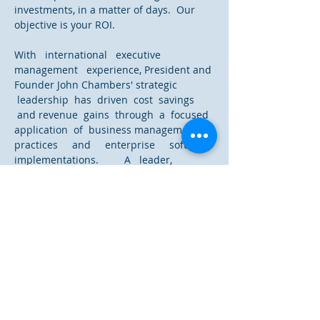
investments, in a matter of days. Our
objective is your ROI.
With international executive
management experience, President and
Founder John Chambers' strategic
leadership has driven cost savings
and revenue gains through a focused
application of business management
practices and enterprise software
implementations. A leader,
practitioner, as well as researcher
in innovation management, turn-
around initiatives, due diligence,
continuous improvement and financial
management, John’s cross-cultural
approach has optimized corporate
teams and communications.