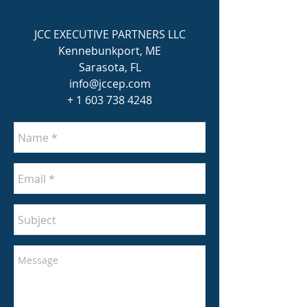
JCC EXECUTIVE PARTNERS LLC
Kennebunkport, ME
Sarasota, FL
info@jccep.com
+
1 603 738
4248