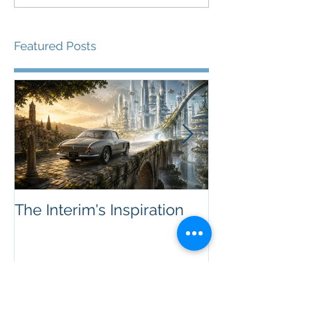
Featured Posts
The Interim's Inspiration
Sellers, Marke
-- Innovation'