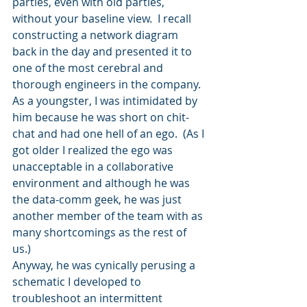
parties, even with old parties, 
without your baseline view.  I recall 
constructing a network diagram 
back in the day and presented it to 
one of the most cerebral and 
thorough engineers in the company.  
As a youngster, I was intimidated by 
him because he was short on chit-
chat and had one hell of an ego.  (As I 
got older I realized the ego was 
unacceptable in a collaborative 
environment and although he was 
the data-comm geek, he was just 
another member of the team with as 
many shortcomings as the rest of 
us.)   
Anyway, he was cynically perusing a 
schematic I developed to 
troubleshoot an intermittent 