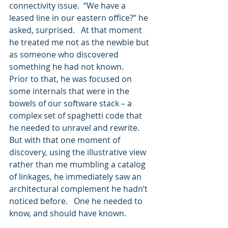
connectivity issue.  “We have a 
leased line in our eastern office?” he 
asked, surprised.   At that moment 
he treated me not as the newbie but 
as someone who discovered 
something he had not known.  
Prior to that, he was focused on 
some internals that were in the 
bowels of our software stack – a 
complex set of spaghetti code that 
he needed to unravel and rewrite.  
But with that one moment of 
discovery, using the illustrative view 
rather than me mumbling a catalog 
of linkages, he immediately saw an 
architectural complement he hadn’t 
noticed before.   One he needed to 
know, and should have known.