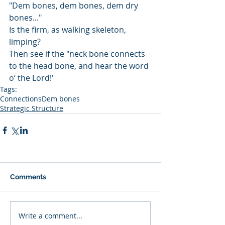
"Dem bones, dem bones, dem dry 
bones..."
Is the firm, as walking skeleton, 
limping? 
Then see if the "neck bone connects 
to the head bone, and hear the word 
o‘ the Lord!'
Tags:
Connections
Dem bones
Strategic Structure
Comments
Write a comment...