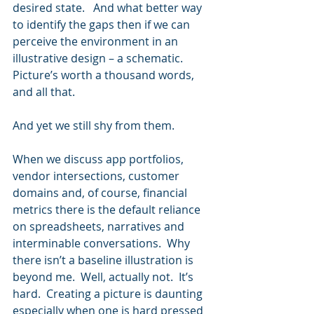
desired state.   And what better way 
to identify the gaps then if we can 
perceive the environment in an 
illustrative design – a schematic.   
Picture’s worth a thousand words, 
and all that.
And yet we still shy from them. 
When we discuss app portfolios, 
vendor intersections, customer 
domains and, of course, financial 
metrics there is the default reliance 
on spreadsheets, narratives and 
interminable conversations.  Why 
there isn’t a baseline illustration is 
beyond me.  Well, actually not.  It’s 
hard.  Creating a picture is daunting 
especially when one is hard pressed 