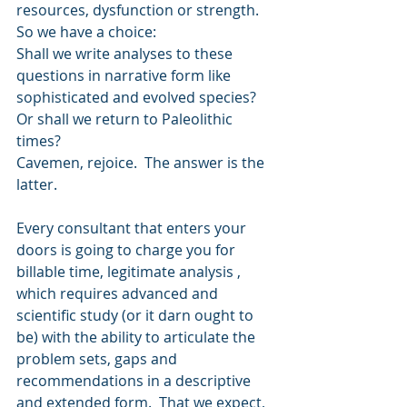
resources, dysfunction or strength.  
So we have a choice:
Shall we write analyses to these 
questions in narrative form like 
sophisticated and evolved species?
Or shall we return to Paleolithic 
times?  
Cavemen, rejoice.  The answer is the 
latter. 
Every consultant that enters your 
doors is going to charge you for 
billable time, legitimate analysis , 
which requires advanced and 
scientific study (or it darn ought to 
be) with the ability to articulate the 
problem sets, gaps and 
recommendations in a descriptive 
and extended form.  That we expect, 