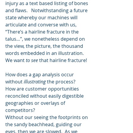
injury as a text based listing of bones 
and flaws.   Notwithstanding a future 
state whereby our machines will 
articulate and converse with us, 
“There’s a hairline fracture in the 
talus…”, we nonetheless depend on 
the view, the picture, the thousand 
words embedded in an illustration.  
We want 
to see 
that hairline fracture!
How does a gap analysis occur 
without 
illustrating
 the process? 
How are customer opportunities 
reconciled without easily digestible 
geographies or overlays of 
competitors? 
Without our seeing the footprints on 
the sandy beachhead, guiding our 
eyes, then we are slowed.  As we 