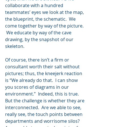
collaborate with a hundred 
teammates’ eyes we look at the map, 
the blueprint, the schematic.  We 
come together by way of the picture. 
 We educate by way of the cave 
drawing, by the snapshot of our 
skeleton.
Of course, there isn’t a firm or 
consultant worth their salt without 
pictures; thus, the kneejerk reaction 
is “We already do that.  I can show 
you scores of diagrams in our 
environment.”  Indeed, this is true.  
But the challenge is whether they are 
interconnected.  Are we able to see, 
really see, the touch points between 
departments and worrisome silos?   