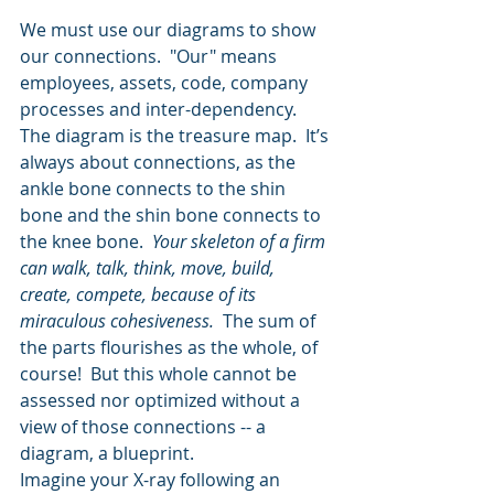
We must use our diagrams to show 
our connections.  "Our" means 
employees, assets, code, company 
processes and inter-dependency.  
The diagram is the treasure map.  It’s 
always about connections, as the 
ankle bone connects to the shin 
bone and the shin bone connects to 
the knee bone.  
Your skeleton of a firm 
can walk, talk, think, move, build, 
create, compete, because of its 
miraculous cohesiveness. 
 The sum of 
the parts flourishes as the whole, of 
course!  But this whole cannot be 
assessed nor optimized without a 
view of those connections -- a 
diagram, a blueprint.  
Imagine your X-ray following an 