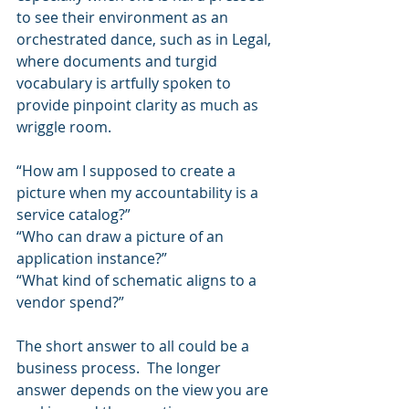
to see their environment as an 
orchestrated dance, such as in Legal, 
where documents and turgid 
vocabulary is artfully spoken to 
provide pinpoint clarity as much as 
wriggle room.
“How am I supposed to create a 
picture when my accountability is a 
service catalog?”
“Who can draw a picture of an 
application instance?”
“What kind of schematic aligns to a 
vendor spend?”
The short answer to all could be a 
business process.  The longer 
answer depends on the view you are 