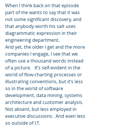
When I think back on that episode 
part of me wants to say that it was 
not some significant discovery, and 
that anybody worth his salt uses 
diagrammatic expression in their 
engineering department.  
And yet, the older I get and the more 
companies I engage, I see that we 
often use a thousand words instead 
of a picture.   It’s self-evident in the 
world of flow-charting processes or 
illustrating conventions, but it’s less 
so in the world of software 
development, data mining, systems 
architecture and customer analysis.  
Not absent, but less employed in 
executive discussions.  And even less 
so outside of I.T.