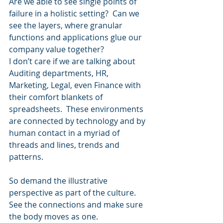
Are we able to see single points of 
failure in a holistic setting?  Can we 
see the layers, where granular 
functions and applications glue our 
company value together?
I don’t care if we are talking about 
Auditing departments, HR, 
Marketing, Legal, even Finance with 
their comfort blankets of 
spreadsheets.  These environments 
are connected by technology and by 
human contact in a myriad of 
threads and lines, trends and 
patterns.  
So demand the illustrative 
perspective as part of the culture.  
See the connections and make sure 
the body moves as one.  