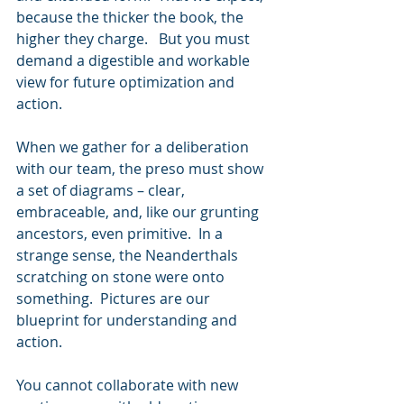
because the thicker the book, the 
higher they charge.   But you must 
demand a digestible and workable 
view for future optimization and 
action. 
When we gather for a deliberation 
with our team, the preso must show 
a set of diagrams – clear, 
embraceable, and, like our grunting 
ancestors, even primitive.  In a 
strange sense, the Neanderthals 
scratching on stone were onto 
something.  Pictures are our 
blueprint for understanding and 
action.
You cannot collaborate with new 