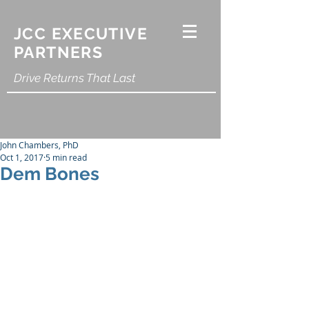
JCC EXECUTIVE
PARTNERS
Drive Returns That Last
John Chambers, PhD
Oct 1, 2017
5 min read
Dem Bones