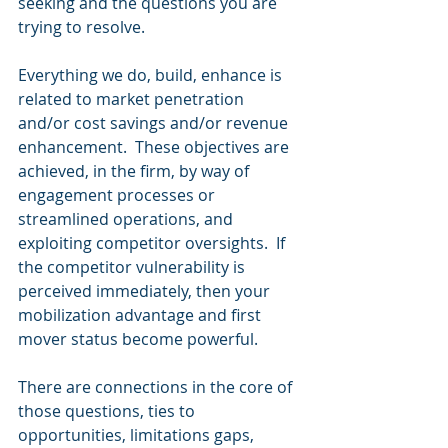
seeking and the questions you are 
trying to resolve.
Everything we do, build, enhance is 
related to market penetration 
and/or cost savings and/or revenue 
enhancement.  These objectives are 
achieved, in the firm, by way of 
engagement processes or 
streamlined operations, and 
exploiting competitor oversights.  If 
the competitor vulnerability is 
perceived immediately, then your 
mobilization advantage and first 
mover status become powerful.
There are connections in the core of 
those questions, ties to 
opportunities, limitations gaps, 