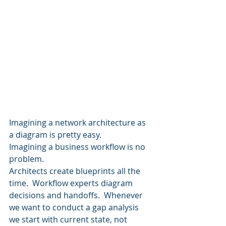
Imagining a network architecture as 
a diagram is pretty easy. 
Imagining a business workflow is no 
problem.  
Architects create blueprints all the 
time.  Workflow experts diagram 
decisions and handoffs.  Whenever 
we want to conduct a gap analysis 
we start with current state, not 