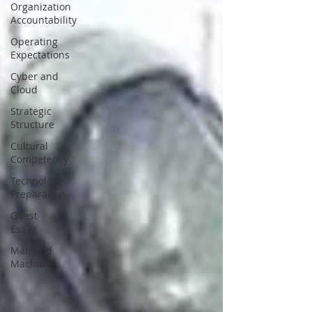
Organization
Accountability
Operating
Expectations
Cyber and
Cloud
Strategic
Structure
Cultural
Competency
Technology
Preparation
Guest
Essay
Man and
Machine