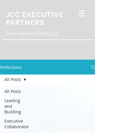
JCC EXECUTIVE
PARTNERS
Drive Returns That Last
Reflections
All Posts
All Posts
Leading
and
Building
Executive
Collaborator