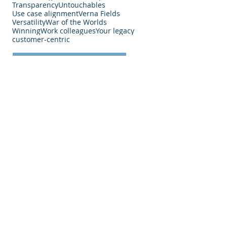
Transparency
Untouchables
Use case alignment
Verna Fields
Versatility
War of the Worlds
Winning
Work colleagues
Your legacy
customer-centric