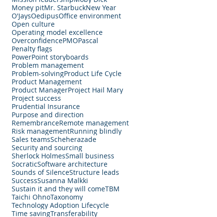
Money pit
Mr. Starbuck
New Year
O'Jays
Oedipus
Office environment
Open culture
Operating model excellence
Overconfidence
PMO
Pascal
Penalty flags
PowerPoint storyboards
Problem management
Problem-solving
Product Life Cycle
Product Management
Product Manager
Project Hail Mary
Project success
Prudential Insurance
Purpose and direction
Remembrance
Remote management
Risk management
Running blindly
Sales teams
Scheherazade
Security and sourcing
Sherlock Holmes
Small business
Socratic
Software architecture
Sounds of Silence
Structure leads
Success
Susanna Malkki
Sustain it and they will come
TBM
Taichi Ohno
Taxonomy
Technology Adoption Lifecycle
Time saving
Transferability