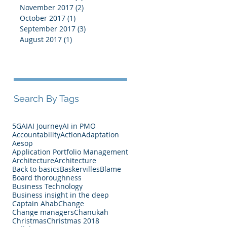
November 2017
(2)
2 posts
October 2017
(1)
1 post
September 2017
(3)
3 posts
August 2017
(1)
1 post
Search By Tags
5G
AI
AI Journey
AI in PMO
Accountability
Action
Adaptation
Aesop
Application Portfolio Management
Architecture
Architecture
Back to basics
Baskervilles
Blame
Board thoroughness
Business Technology
Business insight in the deep
Captain Ahab
Change
Change managers
Chanukah
Christmas
Christmas 2018