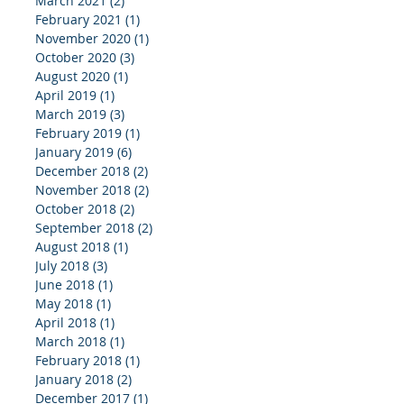
March 2021
(2)
2 posts
February 2021
(1)
1 post
November 2020
(1)
1 post
October 2020
(3)
3 posts
August 2020
(1)
1 post
April 2019
(1)
1 post
March 2019
(3)
3 posts
February 2019
(1)
1 post
January 2019
(6)
6 posts
December 2018
(2)
2 posts
November 2018
(2)
2 posts
October 2018
(2)
2 posts
September 2018
(2)
2 posts
August 2018
(1)
1 post
July 2018
(3)
3 posts
June 2018
(1)
1 post
May 2018
(1)
1 post
April 2018
(1)
1 post
March 2018
(1)
1 post
February 2018
(1)
1 post
January 2018
(2)
2 posts
December 2017
(1)
1 post