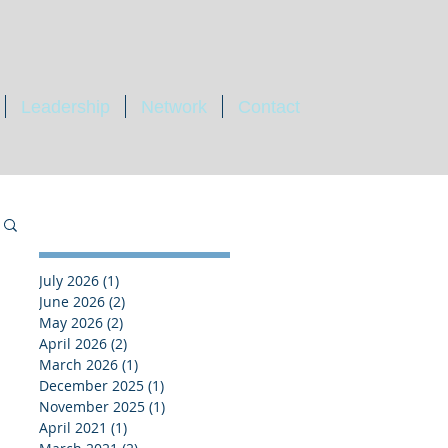
Leadership
Network
Contact
July 2026
(1)
1 post
June 2026
(2)
2 posts
May 2026
(2)
2 posts
April 2026
(2)
2 posts
March 2026
(1)
1 post
December 2025
(1)
1 post
November 2025
(1)
1 post
April 2021
(1)
1 post