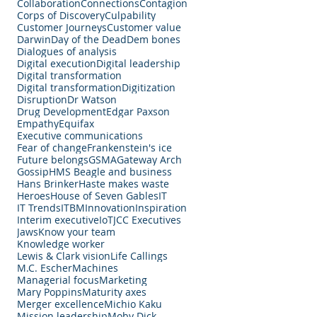
Collaboration
Connections
Contagion
Corps of Discovery
Culpability
Customer Journeys
Customer value
Darwin
Day of the Dead
Dem bones
Dialogues of analysis
Digital execution
Digital leadership
Digital transformation
Digital transformation
Digitization
Disruption
Dr Watson
Drug Development
Edgar Paxson
Empathy
Equifax
Executive communications
Fear of change
Frankenstein's ice
Future belongs
GSMA
Gateway Arch
Gossip
HMS Beagle and business
Hans Brinker
Haste makes waste
Heroes
House of Seven Gables
IT
IT Trends
ITBM
Innovation
Inspiration
Interim executive
IoT
JCC Executives
Jaws
Know your team
Knowledge worker
Lewis & Clark vision
Life Callings
M.C. Escher
Machines
Managerial focus
Marketing
Mary Poppins
Maturity axes
Merger excellence
Michio Kaku
Mission leadership
Moby Dick