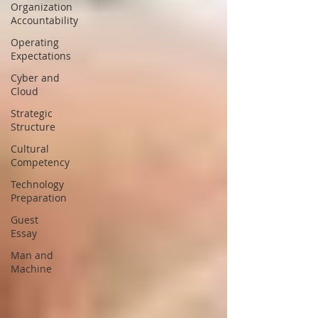
Organization
Accountability
Operating
Expectations
Cyber and
Cloud
Strategic
Structure
Cultural
Competency
Technology
Preparation
Guest
Essay
Man and
Machine