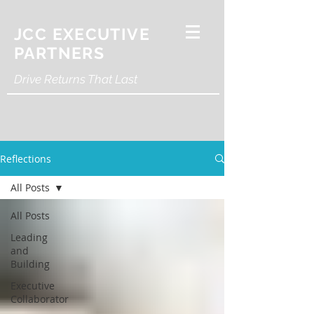
JCC EXECUTIVE
PARTNERS
Drive Returns That Last
Reflections
All Posts
All Posts
Leading
and
Building
Executive
Collaborator