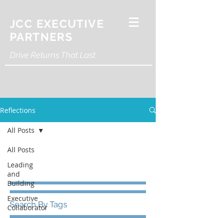
JCC EXECUTIVE
PARTNERS
Drive Returns That Last
Reflections
All Posts
All Posts
Leading
and
Building
Executive
Search By Tags
Collaborator