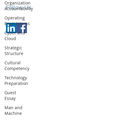
Organization
Follow Us
Accountability
© JCC Executive Partners
Operating
Expectations
Cyber and
Cloud
Strategic
Structure
Cultural
Competency
Technology
Preparation
Guest
Essay
Man and
Machine