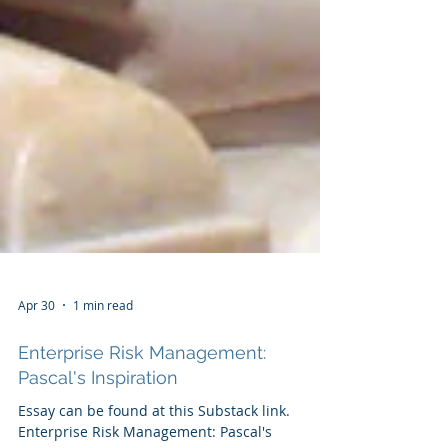
Apr 30
1 min read
Enterprise Risk Management:
Pascal's Inspiration