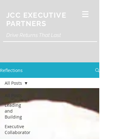
JCC EXECUTIVE
PARTNERS
Drive Returns That Last
Reflections
All Posts
All Posts
Leading
and
Building
Executive
Collaborator