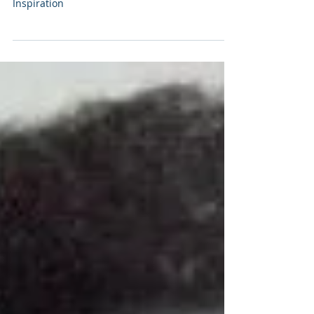
Essay can be found at this Substack link.
Enterprise Risk Management: Pascal's
Inspiration