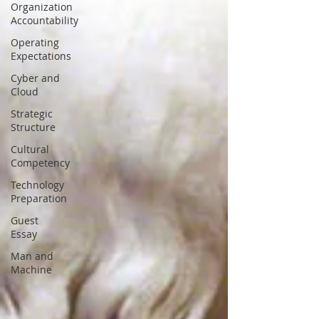
Organization
Accountability
Operating
Expectations
Cyber and
Cloud
Strategic
Structure
Cultural
Competency
Technology
Preparation
Guest
Essay
Man and
Machine